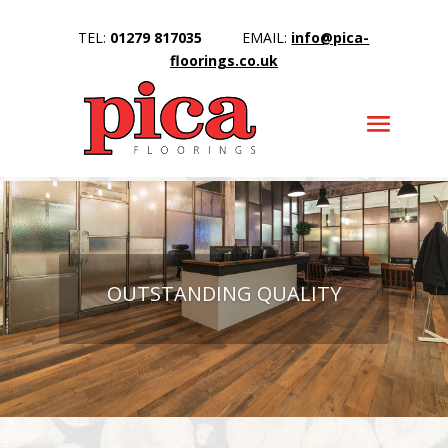
TEL:
01279 817035
EMAIL:
info@pica-
floorings.co.uk
OUTSTANDING QUALITY