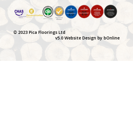
© 2023 Pica Floorings Ltd
v5.0 Website Design by bOnline