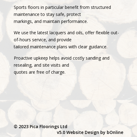
Sports floors in particular benefit from structured
maintenance to stay safe, protect
markings, and maintain performance.
We use the latest lacquers and oils, offer flexible out-
of-hours service, and provide
tailored maintenance plans with clear guidance.
Proactive upkeep helps avoid costly sanding and
resealing, and site visits and
quotes are free of charge.
© 2023 Pica Floorings Ltd
v5.0 Website Design by bOnline