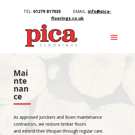
TEL:
01279 817035
EMAIL:
info@pica-
floorings.co.uk
Mai
nte
nan
ce
As approved Junckers and Boen maintenance
contractors, we restore timber floors
and extend their lifespan through regular care.