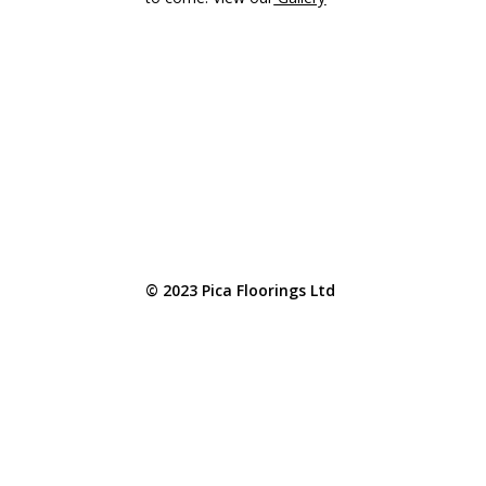
© 2023 Pica Floorings Ltd