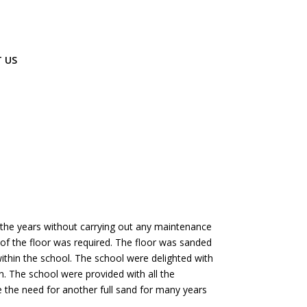
 US
 the years without carrying out any maintenance
t of the floor was required. The floor was sanded
within the school. The school were delighted with
n. The school were provided with all the
ate the need for another full sand for many years