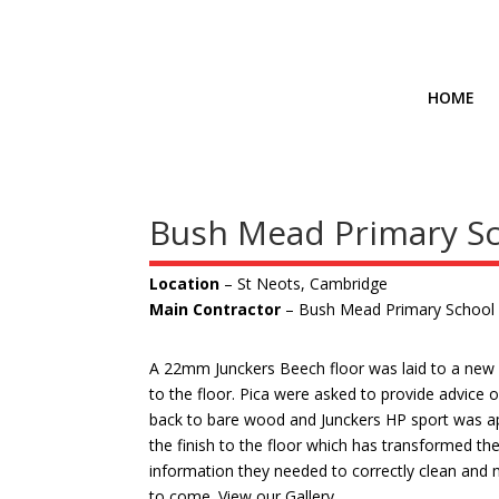
HOME
Bush Mead Primary S
Location
– St Neots, Cambridge
Main Contractor
– Bush Mead Primary School
A 22mm Junckers Beech floor was laid to a new b
to the floor. Pica were asked to provide advice o
back to bare wood and Junckers HP sport was appl
the finish to the floor which has transformed the
information they needed to correctly clean and ma
to come. View our
Gallery