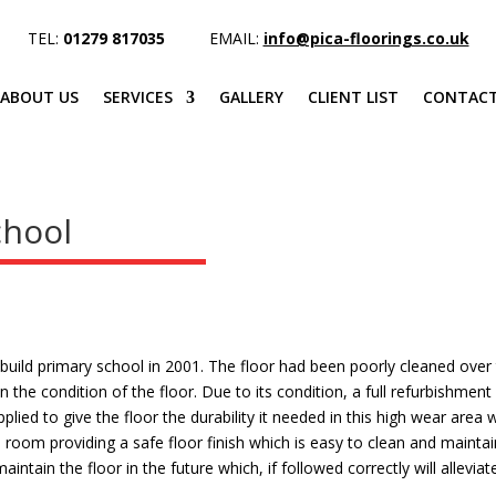
TEL:
01279 817035
EMAIL:
info@pica-floorings.co.uk
ABOUT US
SERVICES
GALLERY
CLIENT LIST
CONTACT
chool
uild primary school in 2001. The floor had been poorly cleaned over
n the condition of the floor. Due to its condition, a full refurbishmen
ied to give the floor the durability it needed in this high wear area 
 room providing a safe floor finish which is easy to clean and maintai
intain the floor in the future which, if followed correctly will allevi