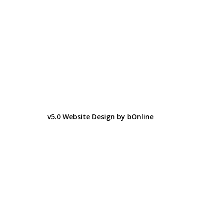
v5.0 Website Design by bOnline