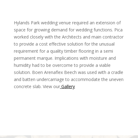
Hylands Park wedding venue required an extension of
space for growing demand for wedding functions. Pica
worked closely with the Architects and main contractor
to provide a cost effective solution for the unusual
requirement for a quality timber flooring in a semi
permanent marque. Implications with moisture and
humidity had to be overcome to provide a viable
solution. Boen Arenaflex Beech was used with a cradle
and batten undercarriage to accommodate the uneven
concrete slab. View our
Gallery