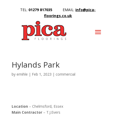
TEL:
01279 817035
EMAIL:
info@pica-
floorings.co.uk
Hylands Park
by
emihle
|
Feb 1, 2023
|
commercial
Location
– Chelmsford, Essex
Main Contractor
– T.J.Evers