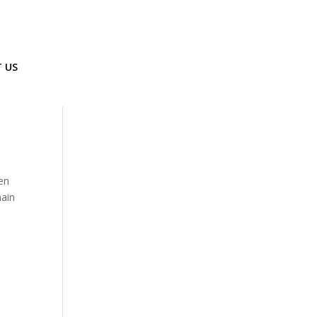
 US
een
main