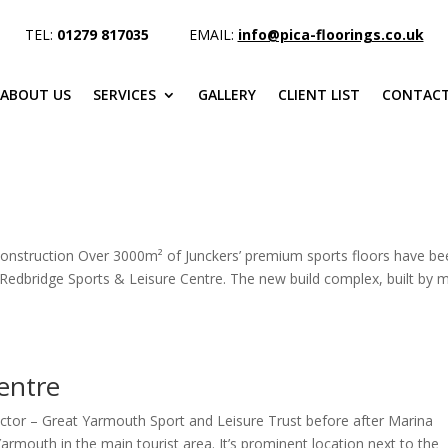
TEL:
01279 817035
EMAIL:
info@pica-floorings.co.uk
ABOUT US
SERVICES
GALLERY
CLIENT LIST
CONTACT
 construction Over 3000m² of Junckers’ premium sports floors have b
 Redbridge Sports & Leisure Centre. The new build complex, built by 
entre
tor – Great Yarmouth Sport and Leisure Trust before after Marina
Yarmouth in the main tourist area. It’s prominent location next to the