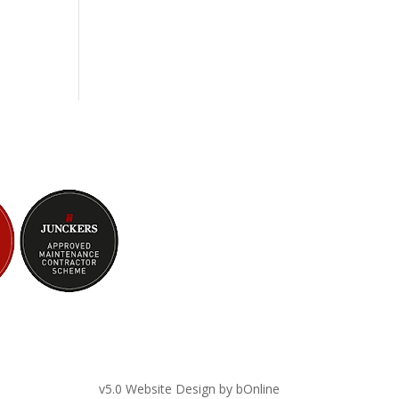
v5.0 Website Design by bOnline