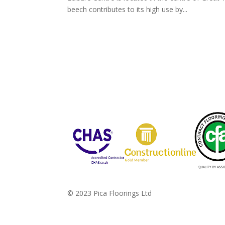
beech contributes to its high use by...
© 2023 Pica Floorings Ltd