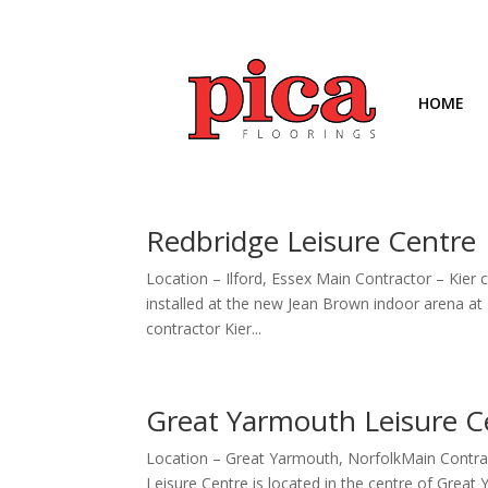
HOME
Redbridge Leisure Centre
Location – Ilford, Essex Main Contractor – Kier
installed at the new Jean Brown indoor arena at
contractor Kier...
Great Yarmouth Leisure C
Location – Great Yarmouth, NorfolkMain Contrac
Leisure Centre is located in the centre of Great 